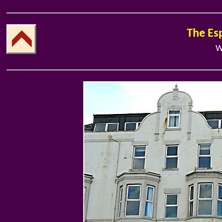
The Es
W