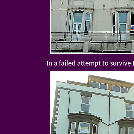
In a failed attempt to survive 