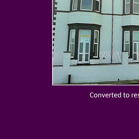
Converted to re