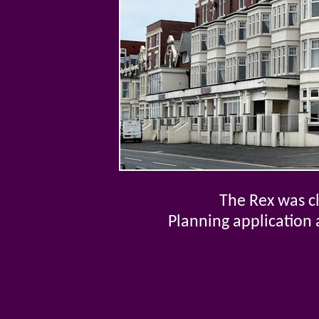
The Rex was c
Planning application