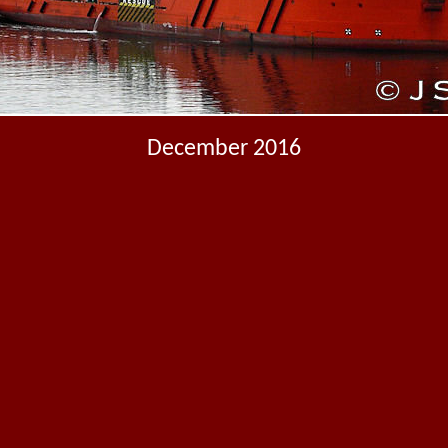
December 2016