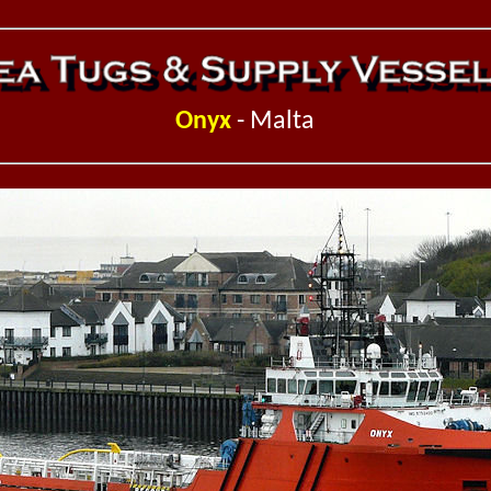
Onyx
- Malta