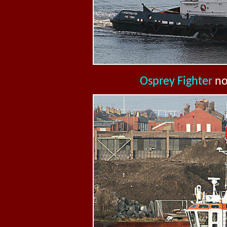
Osprey Fighter
n