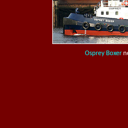
Osprey Boxer
n