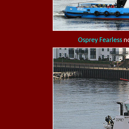
Osprey Fearless
n