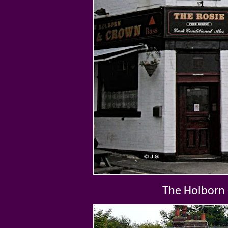
The Holborn 