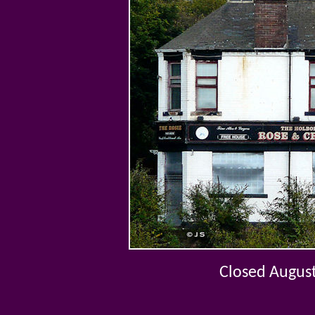
Closed Augus