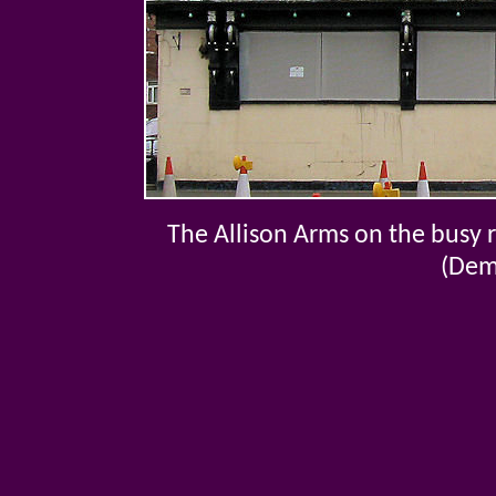
The Allison Arms on the busy
(Dem