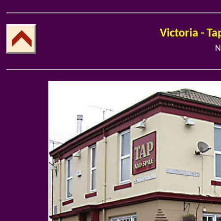
Victoria - Ta
N