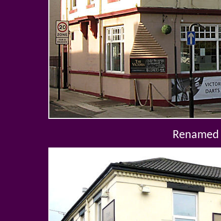
Renamed 