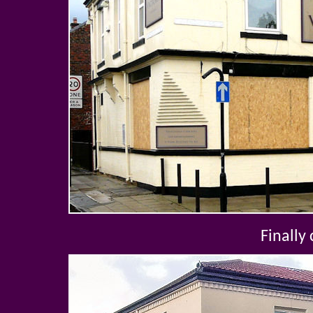
Finally