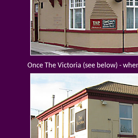
Once The Victoria (see below) - whe