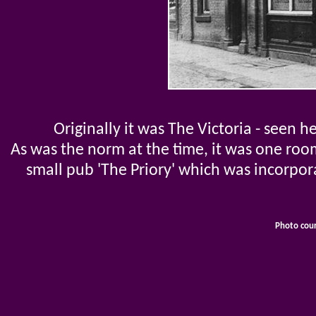
Originally it was The Victoria - seen h
As was the norm at the time, it was one roo
small pub 'The Priory' which was incorpo
Photo cou