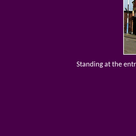
Standing at the entr