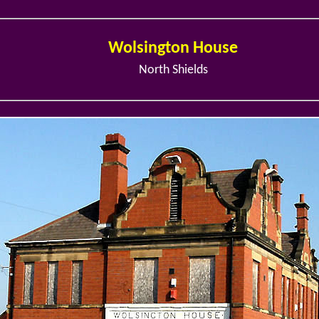
Wolsington House
North Shields