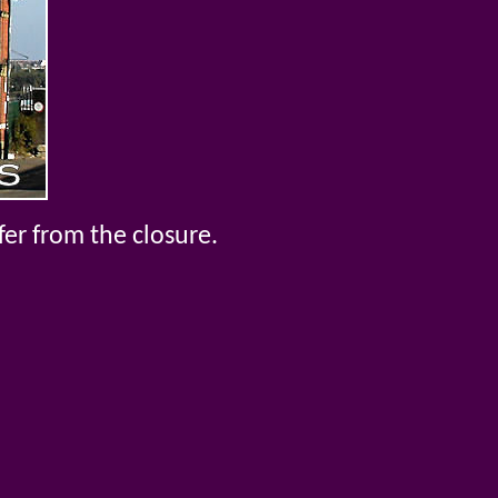
fer from the closure.