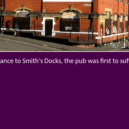
ance to Smith's Docks, the pub was first to suf