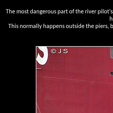
The most dangerous part of the river pilot'
h
This normally happens outside the piers, bu