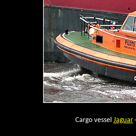
Cargo vessel
Jaguar