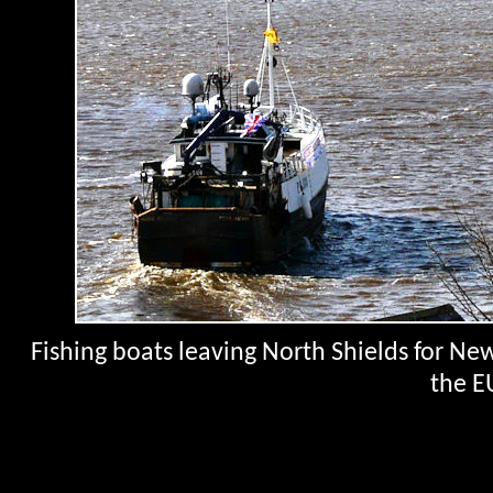
Fishing boats leaving North Shields for Newc
the E