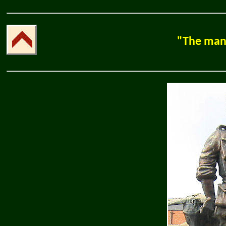
"The man