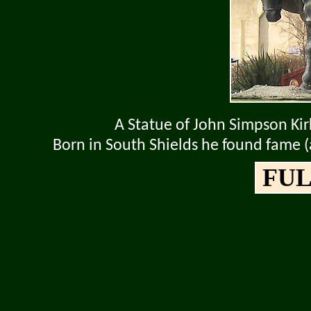
A Statue of John Simpson Ki
Born in South Shields he found fame 
FUL