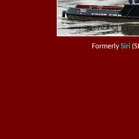
Formerly
Siri
(S