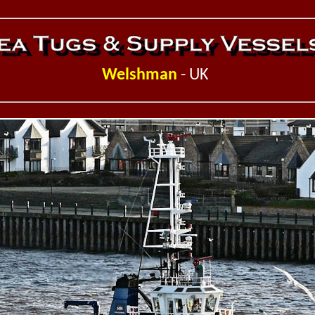
Welshman
- UK