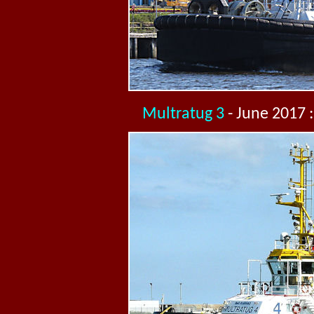
Multratug 3
- June 2017 