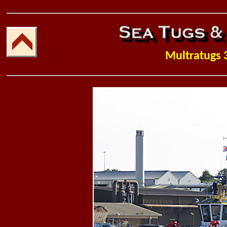
Multratugs 