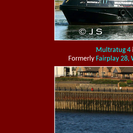
Multratug 4
Formerly
Fairplay 28,