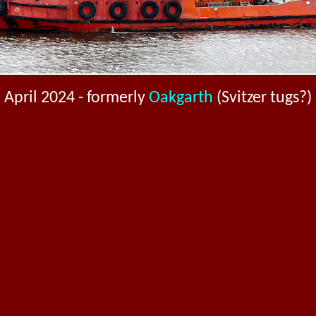
April 2024 - formerly
Oakgarth
(Svitzer tugs?)