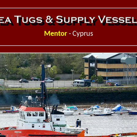
Mentor
- Cyprus