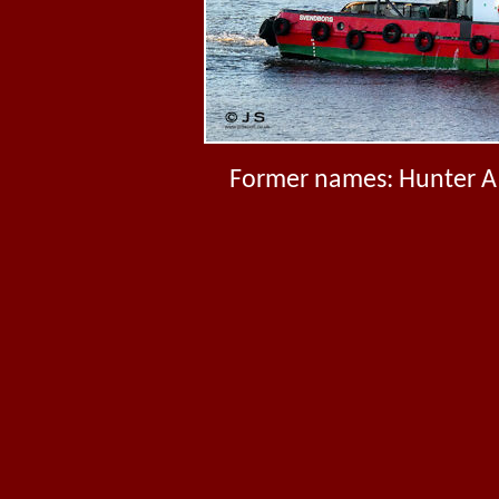
Former names: Hunter A