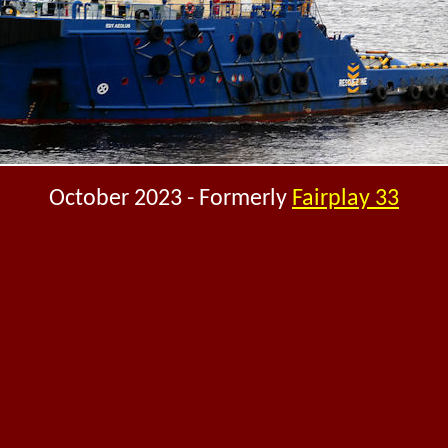
October 2023 - Formerly
Fairplay 33