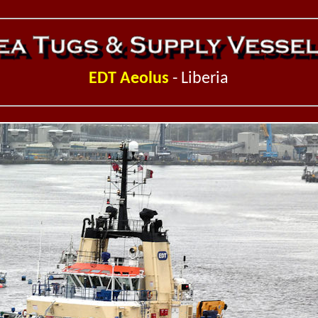
EDT Aeolus
- Liberia