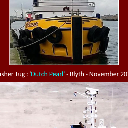
sher Tug : '
Dutch Pearl'
- Blyth - November 20