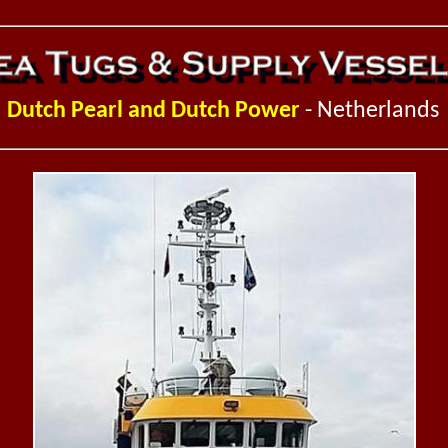
D
utch Pearl and Dutch Power
- Netherlands