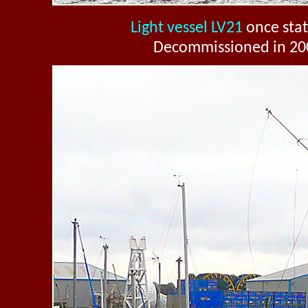
Light vessel LV21
once stati
Decommissioned in 20