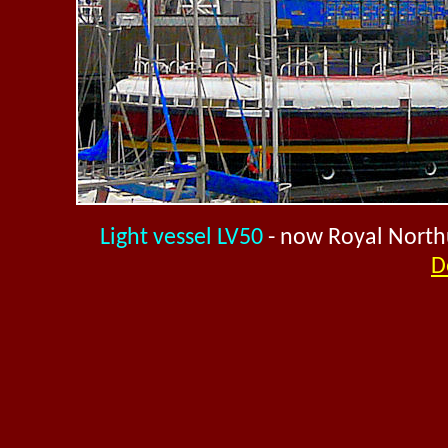
Light vessel LV50
- now Royal North
D