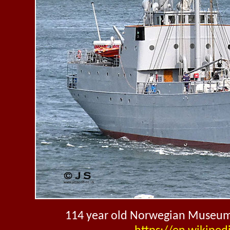
114 year old Norwegian Museum