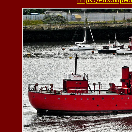
https://en.wikipe