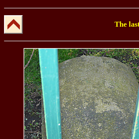
The las