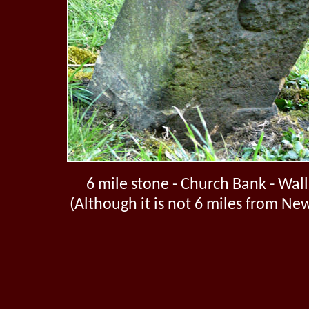
6 mile stone - Church Bank - Wal
(Although it is not 6 miles from Ne