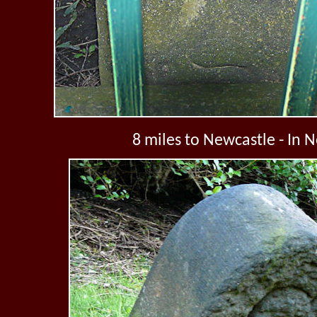
8 miles to Newcastle - In 