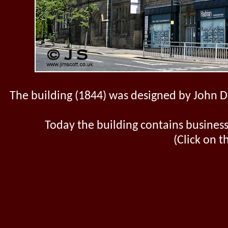
The building (1844) was designed by John Do
Today the building contains business 
(Click on t