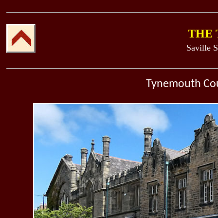
THE
Saville S
Tynemouth Cou