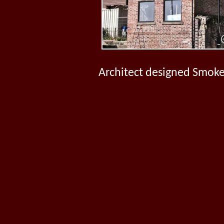
Architect designed Smoke