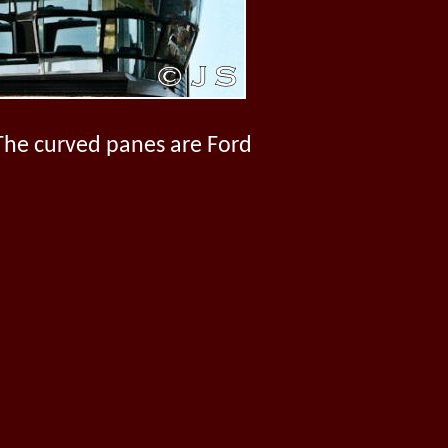
The curved panes are Ford