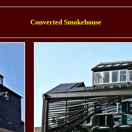
Converted Smokehouse