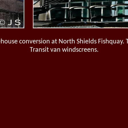
house conversion at North Shields Fishquay. 
Transit van windscreens.