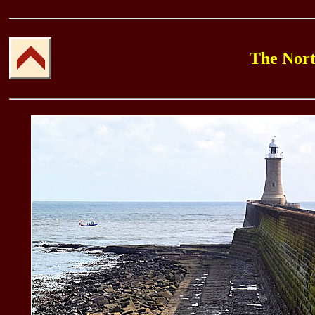
The North