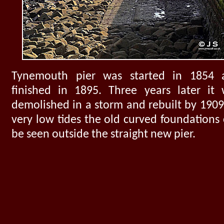
Tynemouth pier was started in 1854 
finished in 1895. Three years later it
demolished in a storm and rebuilt by 1909
very low tides the old curved foundations
be seen outside the straight new pier.