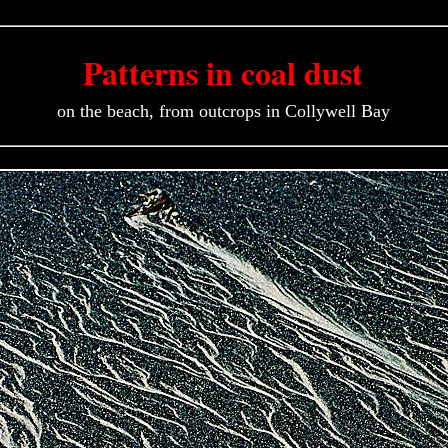
Patterns in coal dust
on the beach, from outcrops in Collywell Bay