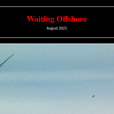
Waiting Offshore
August 2021