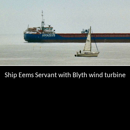
Ship Eems Servant with Blyth wind turbine