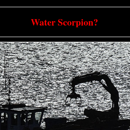
Water Scorpion?