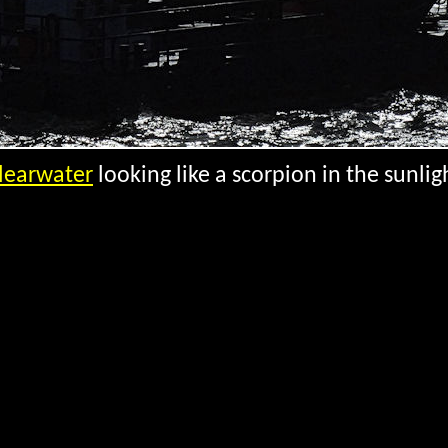
learwater
looking like a scorpion in the sunlig