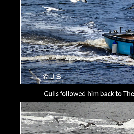
Gulls followed him back to The