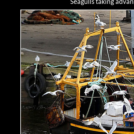
Seagulls taking advan