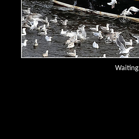
Waiting 