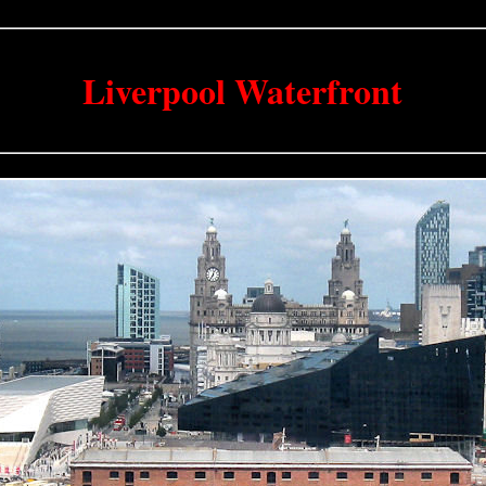
Liverpool Waterfront