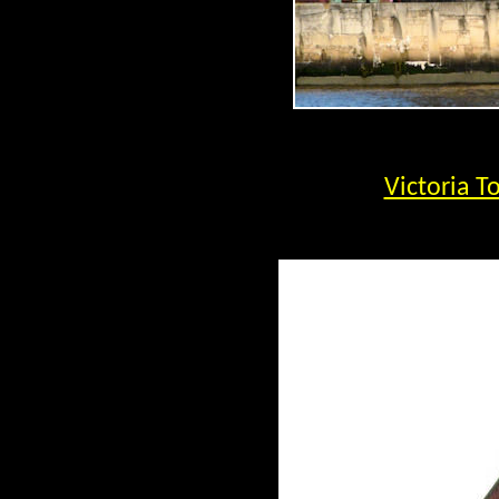
Victoria T