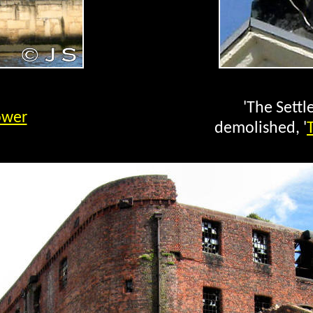
'The Settl
ower
demolished, '