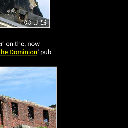
er' on the, now
The Dominion
' pub