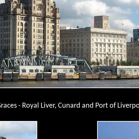
races - Royal Liver, Cunard and Port of Liverpo