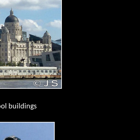
ol buildings