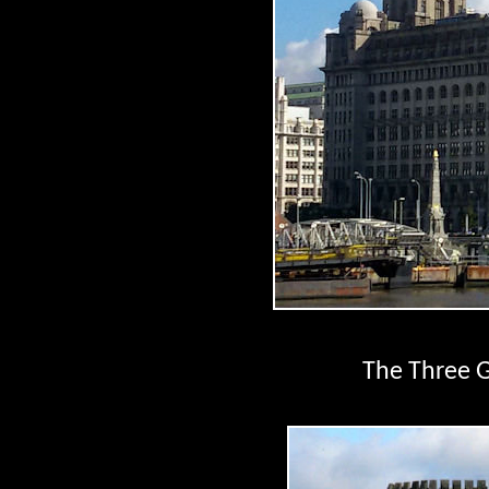
The Three G