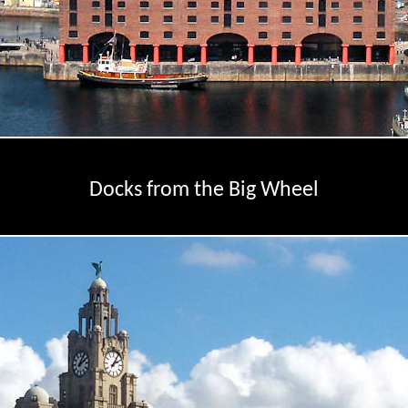
Docks from the Big Wheel