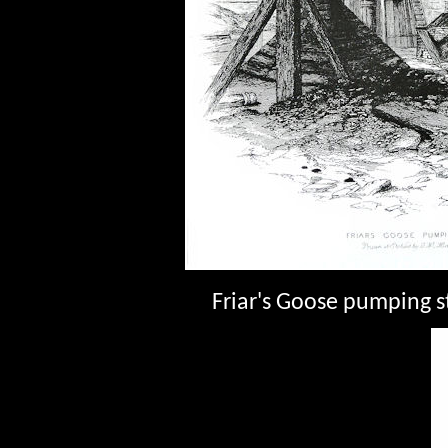
Friar's Goose pumping s