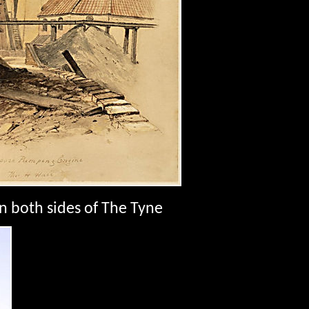
n both sides of The Tyne