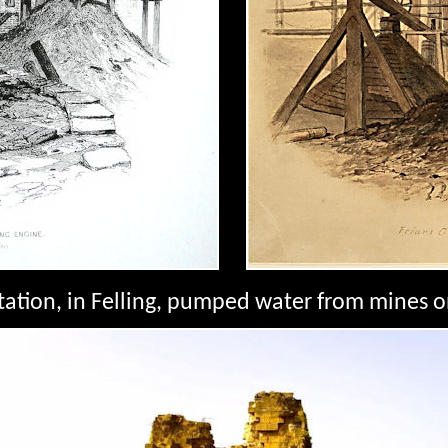
tation, in Felling, pumped water from mines o