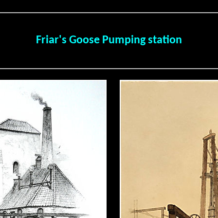
Friar's Goose Pumping station