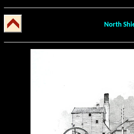
North Shi