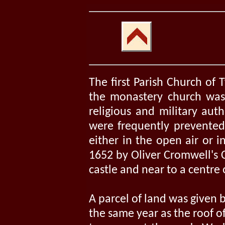
The first Parish Church of
the monastery church was 
religious and military auth
were frequently prevented 
either in the open air or i
1652 by Oliver Cromwell's 
castle and near to a centre 
A parcel of land was given 
the same year as the roof o