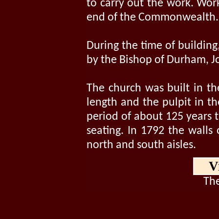
to carry out the work. Wor
end of the Commonwealth.
During the time of building
by the Bishop of Durham, Jo
The church was built in th
length and the pulpit in th
period of about 125 years t
seating. In 1792 the walls
north and south aisles.
V
The