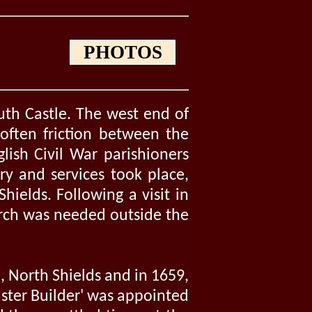
PHOTOS
uth Castle. The west end of
often friction between the
glish Civil War parishioners
ry and services took place,
hields. Following a visit in
urch was needed outside the
, North Shields and in 1659,
aster Builder' was appointed