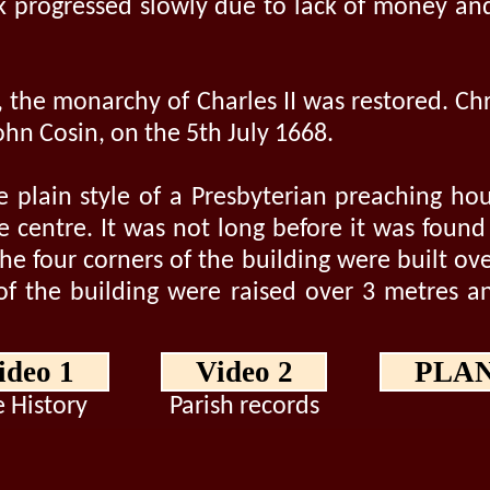
k progressed slowly due to lack of money and
, the monarchy of Charles II was restored. C
hn Cosin, on the 5th July 1668.
e plain style of a Presbyterian preaching ho
e centre. It was not long before it was foun
he four corners of the building were built ove
 of the building were raised over 3 metres an
ideo 1
Video 2
PLA
 History
Parish records