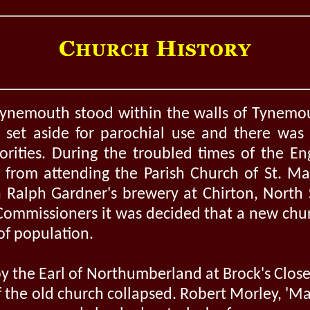
 Tynemouth stood within the walls of Tynemo
set aside for parochial use and there was 
orities. During the troubled times of the En
from attending the Parish Church of St. Ma
n Ralph Gardner's brewery at Chirton, North S
Commissioners it was decided that a new ch
of population.
by the Earl of Northumberland at Brock's Close
f the old church collapsed. Robert Morley, 'M