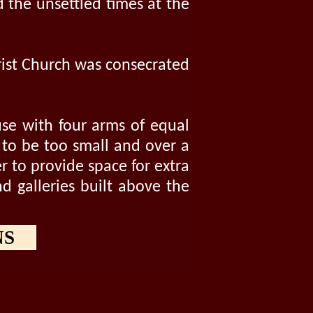
 the unsettled times at the
hrist Church was consecrated
use with four arms of equal
d to be too small and over a
r to provide space for extra
d galleries built above the
NS