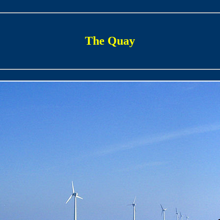
The Quay