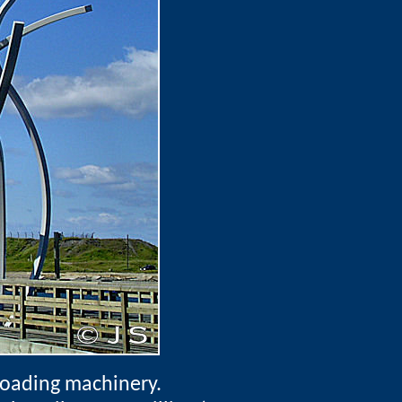
loading machinery.