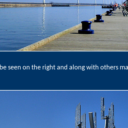
be seen on the right and along with others m