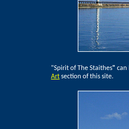
"Spirit of The Staithes
"
can 
Art
section of this site.