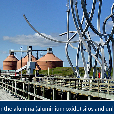
h the alumina (aluminium oxide) silos and un