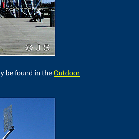
ay be found in the
Outdoor