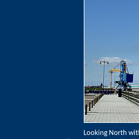
Looking North wit