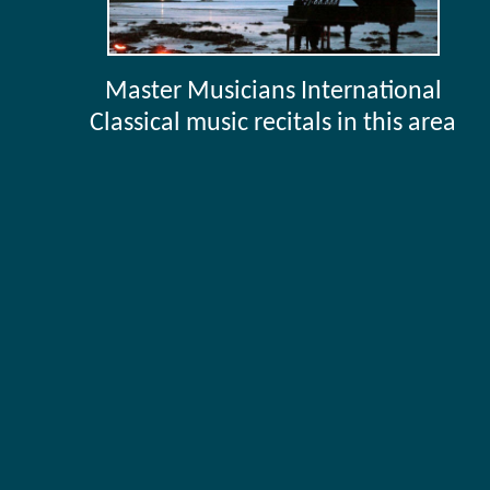
Master Musicians International
Classical music recitals in this area