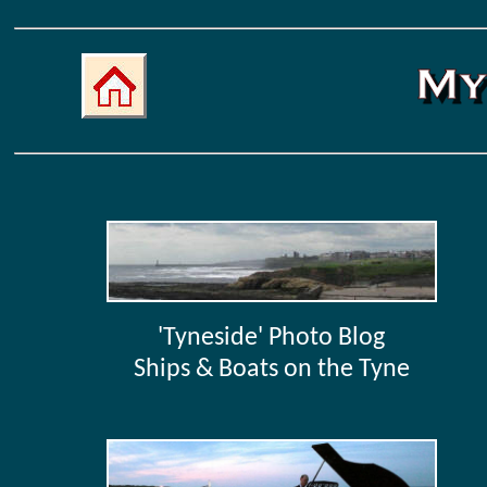
'Tyneside' Photo Blog
Ships & Boats on the Tyne