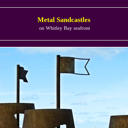
Metal Sandcastles
on Whitley Bay seafront