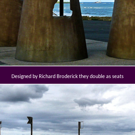
Designed by Richard Broderick they double as seats